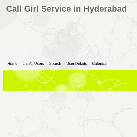
Call Girl Service in Hyderabad
Home
List All Users
Search
User Details
Calendar