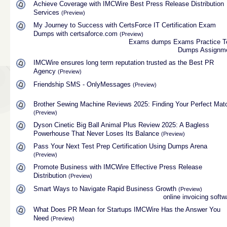
Achieve Coverage with IMCWire Best Press Release Distribution
Services
(Preview)
My Journey to Success with CertsForce IT Certification Exam
Dumps with certsaforce.com
(Preview)
Exams dumps
Exams Practice T
Dumps
Assignm
IMCWire ensures long term reputation trusted as the Best PR
Agency
(Preview)
Friendship SMS - OnlyMessages
(Preview)
Brother Sewing Machine Reviews 2025: Finding Your Perfect Mat
(Preview)
Dyson Cinetic Big Ball Animal Plus Review 2025: A Bagless
Powerhouse That Never Loses Its Balance
(Preview)
Pass Your Next Test Prep Certification Using Dumps Arena
(Preview)
Promote Business with IMCWire Effective Press Release
Distribution
(Preview)
Smart Ways to Navigate Rapid Business Growth
(Preview)
online invoicing softw
What Does PR Mean for Startups IMCWire Has the Answer You
Need
(Preview)