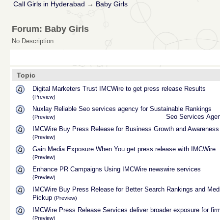
Call Girls in Hyderabad
→
Baby Girls
Forum: Baby Girls
No Description
Topic
Digital Marketers Trust IMCWire to get press release Results
(Preview)
Nuxlay Reliable Seo services agency for Sustainable Rankings
Seo Services Age
(Preview)
IMCWire Buy Press Release for Business Growth and Awareness
(Preview)
Gain Media Exposure When You get press release with IMCWire
(Preview)
Enhance PR Campaigns Using IMCWire newswire services
(Preview)
IMCWire Buy Press Release for Better Search Rankings and Med
Pickup
(Preview)
IMCWire Press Release Services deliver broader exposure for fir
(Preview)