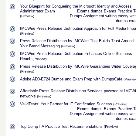
Your Blueprint for Conquering the Microsoft Identity and Access
Administrator Exam
Exams dumps
Exams Practice T
Dumps
Assignment
writing
eassy writ
(Preview)
dumps
ex
IMCWire Press Release Distribution Approach for Full Media Impa
(Preview)
Press Release Distribution by IMCWire That Builds Trust Around
Your Brand Messaging
(Preview)
IMCWire Press Release Distribution Enhances Online Business
Reach
(Preview)
Press Release Distribution by IMCWire Guarantees Wider Covera
(Preview)
Adobe AD0-E724 Dumps and Exam Prep with DumpsCafe
(Previe
Affordable Press Release Distribution Services powered at IMCWi
networks
(Preview)
ValidTests: Your Partner for IT Certification Success
(Preview)
Exams dumps
Exams Practice T
Dumps
Assignment
writing
eassy writ
dumps
ex
Top CompTIA Practice Test Recommendations
(Preview)