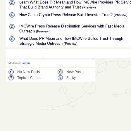
Learn What Does PR Mean and How IMCWire Provides PR Servi
That Build Brand Authority and Trust
(Preview)
How Can a Crypto Press Release Build Investor Trust?
(Preview)
IMCWire Press Release Distribution Services with Fast Media
Outreach
(Preview)
What Does PR Mean and How IMCWire Builds Trust Through
Strategic Media Outreach
(Preview)
Moderator:
admin
No New Posts
New Posts
Topic is Closed
Sticky